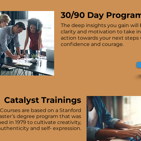
30/90 Day Progra
The deep insights you gain will 
clarity and motivation to take i
action towards your next steps
confidence and courage.
Catalyst Trainings
 Courses are based on a Stanford
aster’s degree program that was
d in 1979 to cultivate creativity,
authenticity and self- expression.