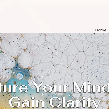
Home
ture Your Mind
Gain Clarity