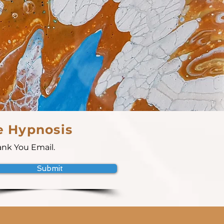
e Hypnosis
ank You Email.
Submit