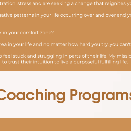
ration, stress and are seeking a change that reignites 
ative patterns in your life occurring over and over and
k in your comfort zone?
rea in your life and no matter how hard you try, you can't
 feel stuck and struggling in parts of their life. My mis
to trust their intuition to live a purposeful fulfilling life.
Coaching Program