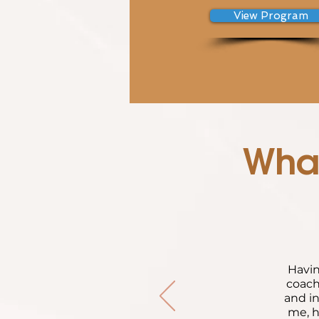
View Program
What
Havin
coach
and in
me, h