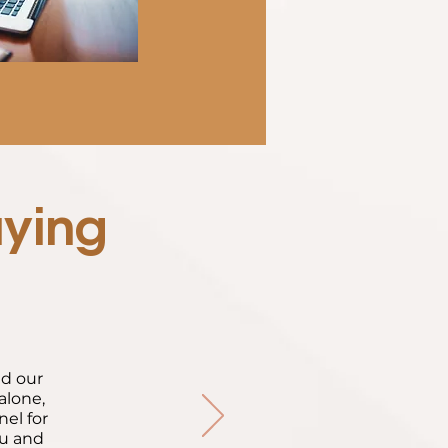
aying
ed our
alone,
nel for
ou and