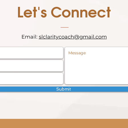
Let's Connect
Email:
slclaritycoach@gmail.com
Submit