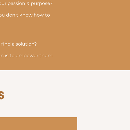
your passion & purpose?
 you don’t know how to
 find a solution?
sion is to empower them
s