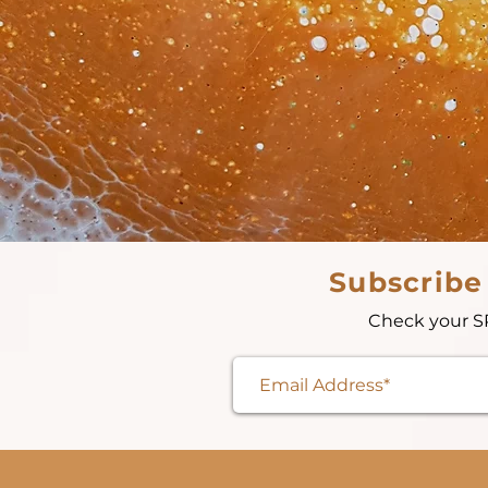
Subscribe
Check your SP