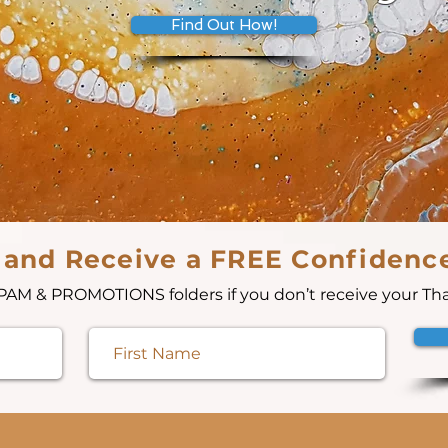
Find Out How!
 and Receive a FREE Confidenc
AM & PROMOTIONS folders if you don’t receive your Th