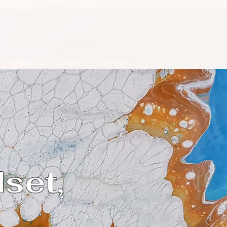
Coaching
Meet
Connect
set,