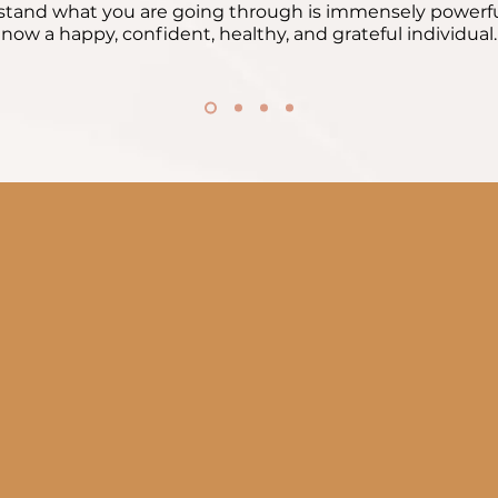
tand what you are going through is immensely powerfu
now a happy, confident, healthy, and grateful individual.
Leal
lessons have shaped who I
I struggled with feeling