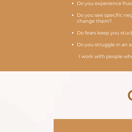
Do you experience frust
Do you see specific neg
change them?
Do fears keep you stuc
Do you struggle in an a
I work with people who