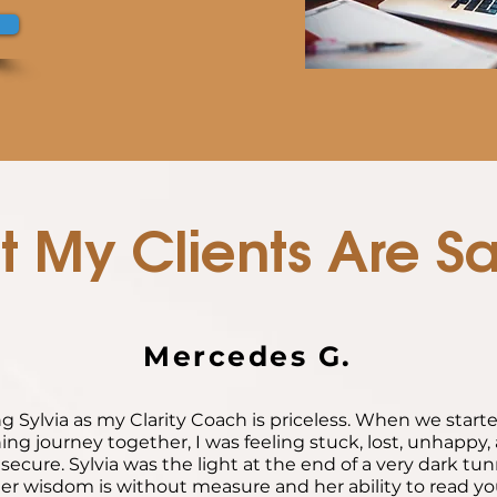
 My Clients Are S
Mercedes G.
g Sylvia as my Clarity Coach is priceless. When we start
ing journey together, I was feeling stuck, lost, unhappy, 
secure. Sylvia was the light at the end of a very dark tun
er wisdom is without measure and her ability to read y