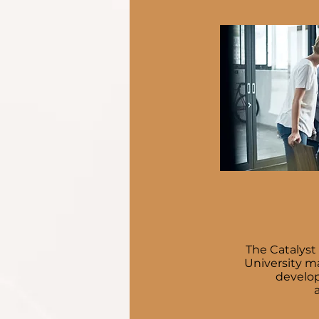
The Catalyst
University m
develope