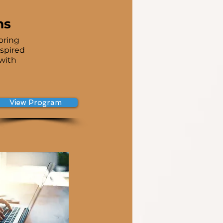
ms
bring
nspired
 with
View Program